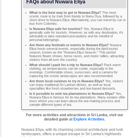
FAQs about Nuwara Eliya
What is the best way to get to Nuwara Eliya?
The most
scenic route is by train from Kandy to Nanu Oya, followed by a
short drive to Nuwara Eliya. Alternatively, you can travel by car or
bus from Colombo.
Is Nuwara Eliya safe for tourists?
Yes, Nuwara Eliya is
generally safe for tourists. However, as with any destination, it's
advisable to take standard precautions and be mindful of
personal belongings.
Are there any festivals or events in Nuwara Eliya?
Nuwara
Eliya hosts several events, especially during the April tourist
season, known as the "Nuwara Eliya Season." This period
features flower shows, horse races, and motor rallies, attracting
visitors from all over the country.
What should I pack for a trip to Nuwara Eliya?
Pack warm
clothing, as temperatures can be cooler, especially in the
evenings. Comfortable shoes, sunscreen, and a camera for
capturing the scenic landscapes are also recommended.
Are there local cuisines to try in Nuwara Eliya?
Yes, visitors
can enjoy traditional Sri Lankan dishes, as well as local
specialties like fresh strawberries and tea-based desserts.
Is it possible to visit tea plantations in Nuwara Eliya?
Yes,
Nuwara Eliya is famous for its tea plantations. Many estates offer
tours where you can learn about the tea-making process and
sample different types of tea.
For more activities and attractions in Sri Lanka, visit our
detailed guide at
Explore Activities
.
Nuwara Eliya, with its charming colonial architecture and lush
landscapes, offers a unique escape in Sri Lanka's highlands.