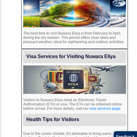
The best time to visit Nuwara Eliya is from February to April,
during the dry season. This period offers clear skies and
pleasant weather, ideal for sightseeing and outdoor activities.
Visa Services for Visiting Nuwara Eliya
Visitors to Nuwara Eliya need an Electronic Travel
Authorization (ETA) or visa. The ETA can be obtained online
before arrival. For more details, visit our
visa services page
.
Health Tips for Visitors
Due to the cooler climate, it's advisable to bring warm
Feedback