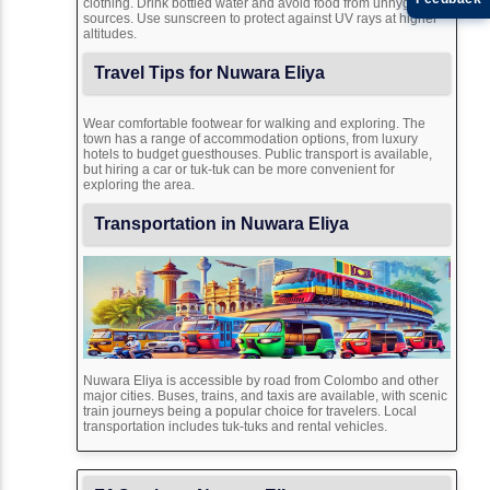
clothing. Drink bottled water and avoid food from unhygienic
sources. Use sunscreen to protect against UV rays at higher
altitudes.
Travel Tips for Nuwara Eliya
Wear comfortable footwear for walking and exploring. The
town has a range of accommodation options, from luxury
hotels to budget guesthouses. Public transport is available,
but hiring a car or tuk-tuk can be more convenient for
exploring the area.
Transportation in Nuwara Eliya
Nuwara Eliya is accessible by road from Colombo and other
major cities. Buses, trains, and taxis are available, with scenic
train journeys being a popular choice for travelers. Local
transportation includes tuk-tuks and rental vehicles.