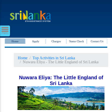
Home
Apply
Charges
Status Check
Contact Us
Home
Top Activities in Sri Lanka
Nuwara Eliya - The Little England of Sri Lanka
Nuwara Eliya: The Little England of
Sri Lanka