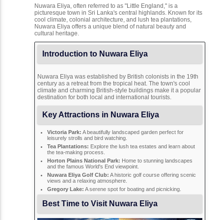
Nuwara Eliya, often referred to as "Little England," is a
picturesque town in Sri Lanka's central highlands. Known for its
cool climate, colonial architecture, and lush tea plantations,
Nuwara Eliya offers a unique blend of natural beauty and
cultural heritage.
Introduction to Nuwara Eliya
Nuwara Eliya was established by British colonists in the 19th
century as a retreat from the tropical heat. The town's cool
climate and charming British-style buildings make it a popular
destination for both local and international tourists.
Key Attractions in Nuwara Eliya
Victoria Park:
A beautifully landscaped garden perfect for
leisurely strolls and bird watching.
Tea Plantations:
Explore the lush tea estates and learn about
the tea-making process.
Horton Plains National Park:
Home to stunning landscapes
and the famous World's End viewpoint.
Nuwara Eliya Golf Club:
A historic golf course offering scenic
views and a relaxing atmosphere.
Gregory Lake:
A serene spot for boating and picnicking.
Best Time to Visit Nuwara Eliya