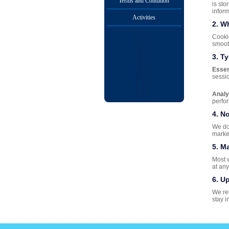
Terms and Condition
is sto
inform
Activities
2. W
Cookie
smoot
3. T
Essen
sessio
Analy
perfo
4. N
We do 
marke
5. M
Most 
at any
6. U
We res
stay i