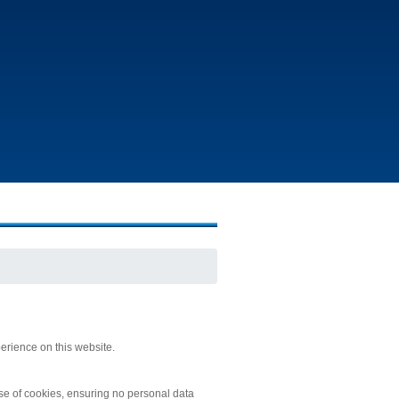
erience on this website.
 use of cookies, ensuring no personal data