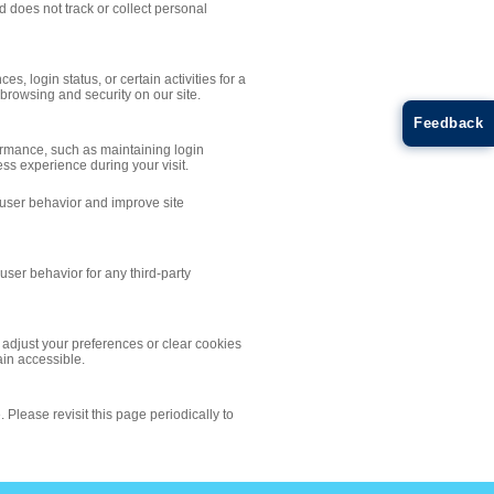
d does not track or collect personal
, login status, or certain activities for a
rowsing and security on our site.
Feedback
formance, such as maintaining login
ss experience during your visit.
 user behavior and improve site
user behavior for any third-party
adjust your preferences or clear cookies
ain accessible.
 Please revisit this page periodically to