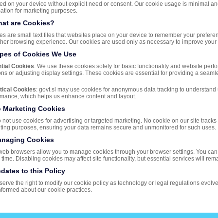
red on your device without explicit need or consent. Our cookie usage is minimal an
ation for marketing purposes.
hat are Cookies?
s are small text files that websites place on your device to remember your preferences
her browsing experience. Our cookies are used only as necessary to improve your b
ypes of Cookies We Use
tial Cookies
: We use these cookies solely for basic functionality and website per
ns or adjusting display settings. These cookies are essential for providing a seamle
tical Cookies
: govt.sl may use cookies for anonymous data tracking to understand
rmance, which helps us enhance content and layout.
o Marketing Cookies
not use cookies for advertising or targeted marketing. No cookie on our site tracks 
ting purposes, ensuring your data remains secure and unmonitored for such uses.
anaging Cookies
web browsers allow you to manage cookies through your browser settings. You can 
 time. Disabling cookies may affect site functionality, but essential services will rem
pdates to this Policy
erve the right to modify our cookie policy as technology or legal regulations evolve.
nformed about our cookie practices.