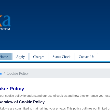
Home
Apply
Charges
Status Check
Contact Us
e
Cookie Policy
kie Policy
our cookie policy to understand our use of cookies and how they enhance your exp
verview of Cookie Policy
t.sl, we are committed to maintaining your privacy. This policy outlines our limited