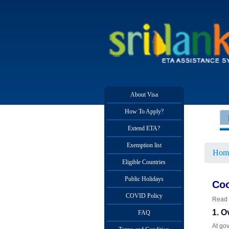
About Visa
How To Apply?
Extend ETA?
Exemption list
Hom
Eligible Countries
Public Holidays
Coo
COVID Policy
Read 
1. O
FAQ
At gov