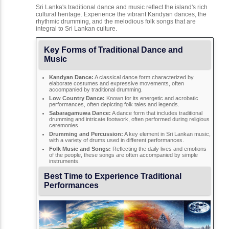
Sri Lanka's traditional dance and music reflect the island's rich
cultural heritage. Experience the vibrant Kandyan dances, the
rhythmic drumming, and the melodious folk songs that are
integral to Sri Lankan culture.
Key Forms of Traditional Dance and
Music
Kandyan Dance:
A classical dance form characterized by
elaborate costumes and expressive movements, often
accompanied by traditional drumming.
Low Country Dance:
Known for its energetic and acrobatic
performances, often depicting folk tales and legends.
Sabaragamuwa Dance:
A dance form that includes traditional
drumming and intricate footwork, often performed during religious
ceremonies.
Drumming and Percussion:
A key element in Sri Lankan music,
with a variety of drums used in different performances.
Folk Music and Songs:
Reflecting the daily lives and emotions
of the people, these songs are often accompanied by simple
instruments.
Best Time to Experience Traditional
Performances