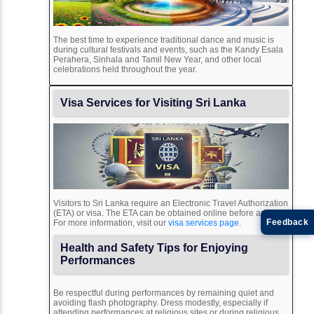
The best time to experience traditional dance and music is
during cultural festivals and events, such as the Kandy Esala
Perahera, Sinhala and Tamil New Year, and other local
celebrations held throughout the year.
Visa Services for Visiting Sri Lanka
Visitors to Sri Lanka require an Electronic Travel Authorization
(ETA) or visa. The ETA can be obtained online before arrival.
Feedback
For more information, visit our
visa services page
.
Health and Safety Tips for Enjoying
Performances
Be respectful during performances by remaining quiet and
avoiding flash photography. Dress modestly, especially if
attending performances at religious sites or during religious