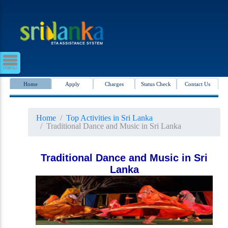
Home
Apply
Charges
Status Check
Contact Us
Home
Top Activities in Sri Lanka
Traditional Dance and Music in Sri Lanka
Traditional Dance and Music in Sri
Lanka