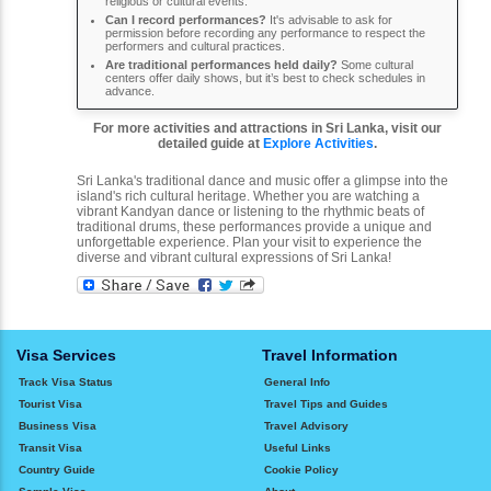
religious or cultural events.
Can I record performances?
It's advisable to ask for
permission before recording any performance to respect the
performers and cultural practices.
Are traditional performances held daily?
Some cultural
centers offer daily shows, but it’s best to check schedules in
advance.
For more activities and attractions in Sri Lanka, visit our
detailed guide at
Explore Activities
.
Sri Lanka's traditional dance and music offer a glimpse into the
island's rich cultural heritage. Whether you are watching a
vibrant Kandyan dance or listening to the rhythmic beats of
traditional drums, these performances provide a unique and
unforgettable experience. Plan your visit to experience the
diverse and vibrant cultural expressions of Sri Lanka!
Visa Services
Travel Information
Track Visa Status
General Info
Tourist Visa
Travel Tips and Guides
Business Visa
Travel Advisory
Transit Visa
Useful Links
Country Guide
Cookie Policy