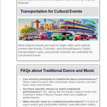
festivals.
Transportation for Cultural Events
Most cultural events are held in major cities and cultural
centers like Kandy, Colombo, and Anuradhapura. Public
transportation, taxis, and private vehicles are available for
convenient travel.
FAQs about Traditional Dance and Music
Can tourists participate in traditional dance performances?
Some cultural centers offer workshops where tourists can learn
basic steps and rhythms.
Are there specific venues to watch traditional
performances?
Yes, places like the Kandy Cultural Centre and
Colombo's Nelum Pokuna Theatre often host traditional
performances.
What should I wear to a traditional performance?
It is best to
wear modest and comfortable clothing, especially when visiting