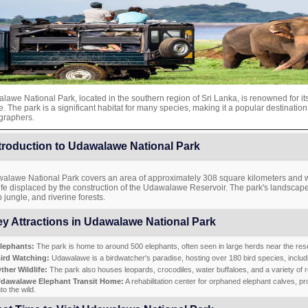
awe National Park, located in the southern region of Sri Lanka, is renowned for it
fe. The park is a significant habitat for many species, making it a popular destination
graphers.
troduction to Udawalawe National Park
alawe National Park covers an area of approximately 308 square kilometers and wa
ife displaced by the construction of the Udawalawe Reservoir. The park's landscape
 jungle, and riverine forests.
y Attractions in Udawalawe National Park
lephants:
The park is home to around 500 elephants, often seen in large herds near the rese
ird Watching:
Udawalawe is a birdwatcher's paradise, hosting over 180 bird species, includi
ther Wildlife:
The park also houses leopards, crocodiles, water buffaloes, and a variety of r
dawalawe Elephant Transit Home:
A rehabilitation center for orphaned elephant calves, pr
nto the wild.