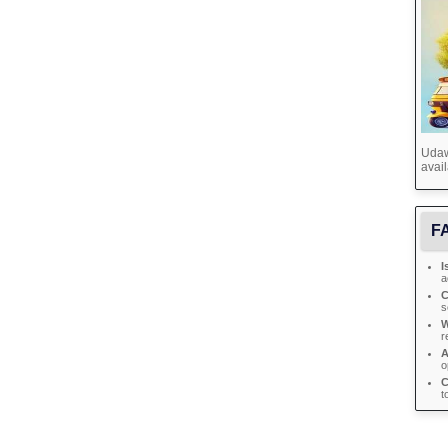
Udawa
avail
FA
I
a
C
s
W
r
A
o
C
t