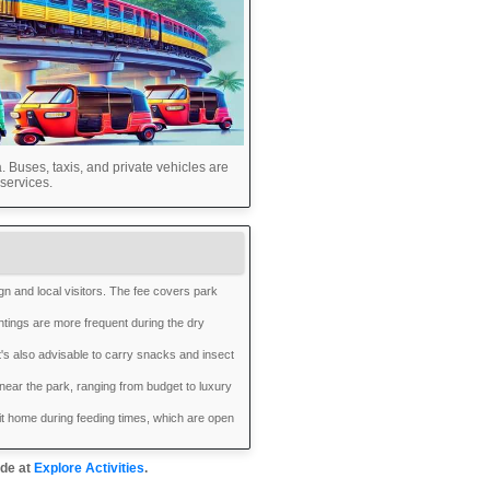
 Buses, taxis, and private vehicles are
services.
ign and local visitors. The fee covers park
htings are more frequent during the dry
t's also advisable to carry snacks and insect
ear the park, ranging from budget to luxury
it home during feeding times, which are open
ide at
Explore Activities
.