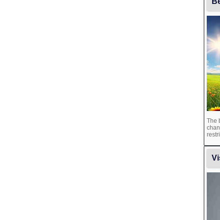
Be
The b
chan
restr
Vi