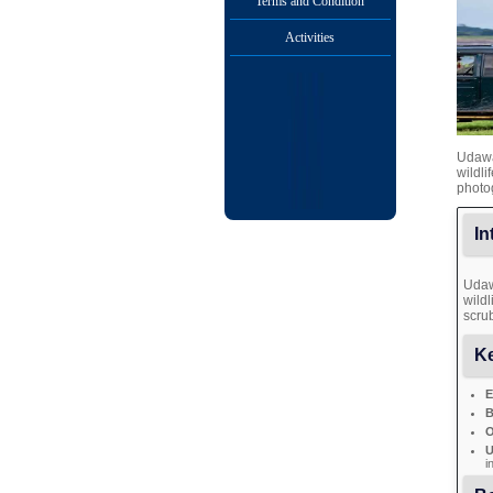
Terms and Condition
Activities
Udawal
wildli
photo
In
Udaw
wildl
scrub
Ke
E
B
O
U
i