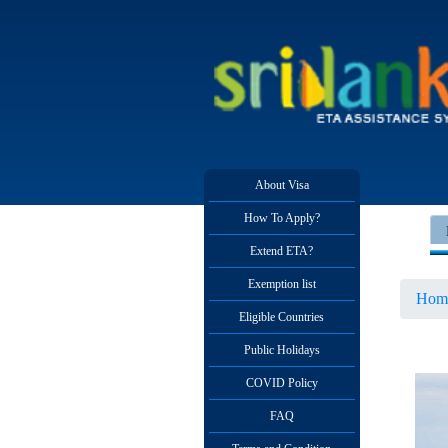
About Visa
How To Apply?
Extend ETA?
Exemption list
Hom
Eligible Countries
Public Holidays
COVID Policy
FAQ