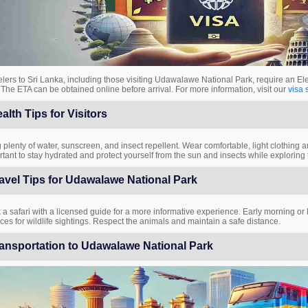
lers to Sri Lanka, including those visiting Udawalawe National Park, require an Ele
 The ETA can be obtained online before arrival. For more information, visit our
visa 
alth Tips for Visitors
 plenty of water, sunscreen, and insect repellent. Wear comfortable, light clothing an
tant to stay hydrated and protect yourself from the sun and insects while exploring 
avel Tips for Udawalawe National Park
a safari with a licensed guide for a more informative experience. Early morning or la
es for wildlife sightings. Respect the animals and maintain a safe distance.
ansportation to Udawalawe National Park