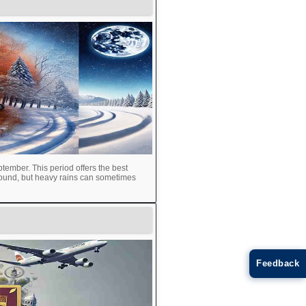
tember. This period offers the best
round, but heavy rains can sometimes
Feedback