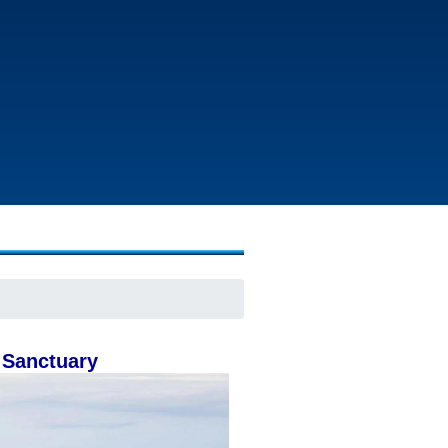
 Sanctuary