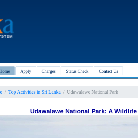
Home
Apply
Charges
Status Check
Contact Us
e
Top Activities in Sri Lanka
Udawalawe National Park
Udawalawe National Park: A Wildlife