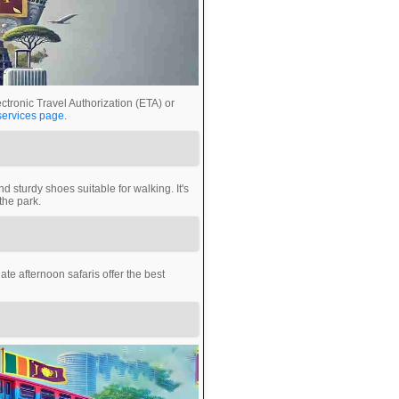
ctronic Travel Authorization (ETA) or
services page
.
d sturdy shoes suitable for walking. It's
the park.
te afternoon safaris offer the best