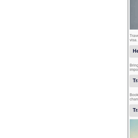
Trave
visa.
He
Bring
impor
Tr
Book 
chanc
Tr