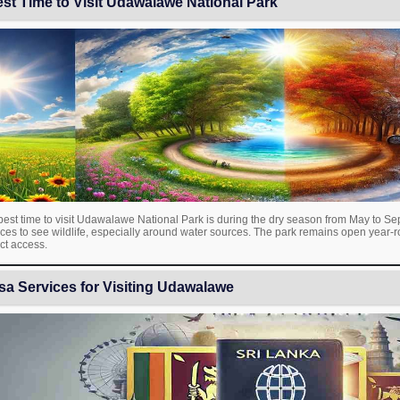
st Time to Visit Udawalawe National Park
est time to visit Udawalawe National Park is during the dry season from May to Sep
ces to see wildlife, especially around water sources. The park remains open year-
ict access.
sa Services for Visiting Udawalawe