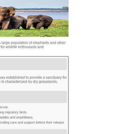
s large population of elephants and other
 for wildlife enthusiasts and
s established to provide a sanctuary for
 is characterized by dry grasslands,
rvoir.
ng migratory birds.
eptiles and amphibians.
oviding care and support before their release