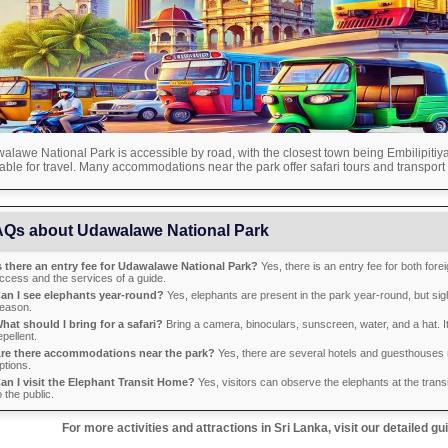
lawe National Park is accessible by road, with the closest town being Embilipitiya.
able for travel. Many accommodations near the park offer safari tours and transport 
Qs about Udawalawe National Park
s there an entry fee for Udawalawe National Park?
Yes, there is an entry fee for both fore
ccess and the services of a guide.
an I see elephants year-round?
Yes, elephants are present in the park year-round, but sig
eason.
hat should I bring for a safari?
Bring a camera, binoculars, sunscreen, water, and a hat. I
epellent.
re there accommodations near the park?
Yes, there are several hotels and guesthouses n
ptions.
an I visit the Elephant Transit Home?
Yes, visitors can observe the elephants at the trans
o the public.
For more activities and attractions in Sri Lanka, visit our detailed gu